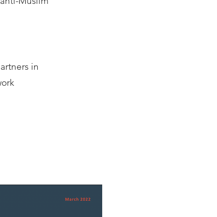
anti-Muslim
artners in
work