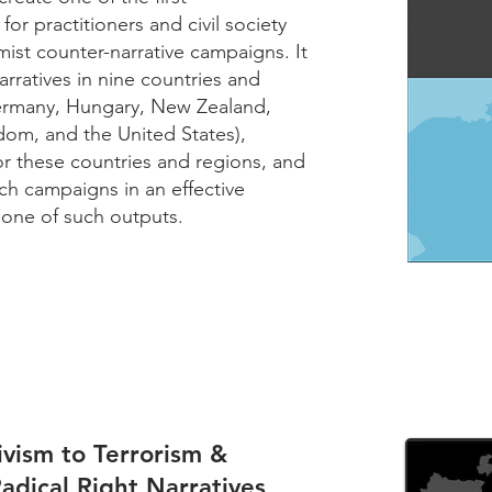
or practitioners and civil society
mist counter-narrative campaigns. It
rratives in nine countries and
Germany, Hungary, New Zealand,
om, and the United States),
or these countries and regions, and
h campaigns in an effective
 one of such outputs.
vism to Terrorism &
Radical Right Narratives