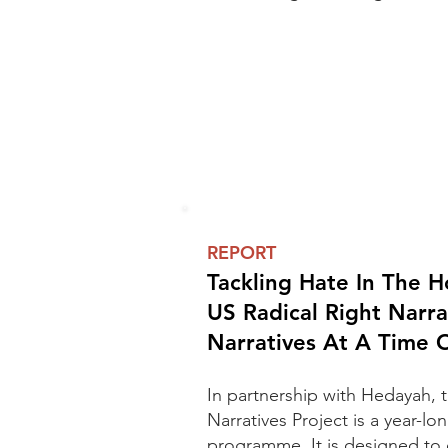
REPORT
Tackling Hate In The 
US Radical Right Narra
Narratives At A Time
In partnership with Hedayah, 
Narratives Project is a year-l
programme.
It is designed to 