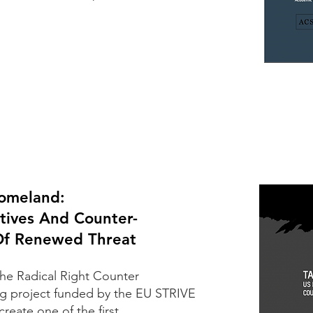
Homeland:
tives And Counter-
 Of Renewed Threat
the
Radical Right Counter
ong project funded by the EU STRIVE
create one of the first