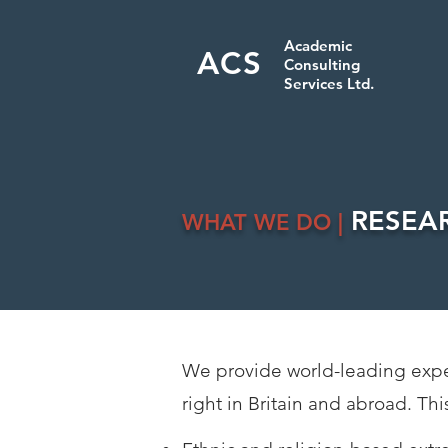
Academic
ACS
Consulting
Services Ltd.
RESEA
WHAT WE DO |
We provide world-leading expert
right in Britain and abroad. Thi