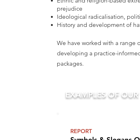
Ethnic and religion-based extr
prejudice
Ideological radicalisation, poli
History and development of hat
We have worked with a range of
developing a practice-informed
packages.
EXAMPLES OF OU
REPORT
Symbols & Slogans Of