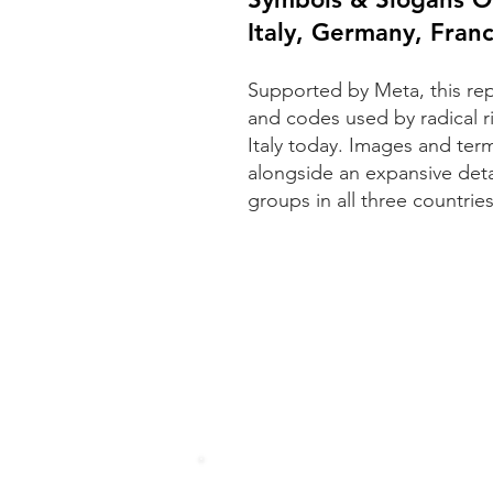
Italy, Germany, Fran
Supported by Meta, this re
and codes used by radical 
Italy today. Images and term
alongside an expansive deta
groups in all three countries