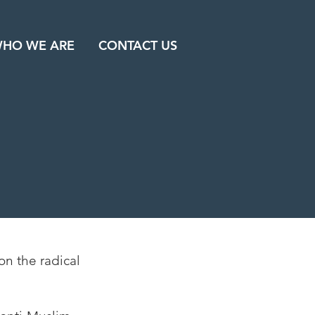
HO WE ARE
CONTACT US
on the radical