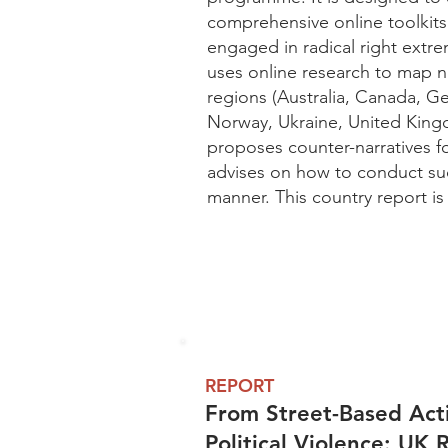
comprehensive online toolkits f
engaged in radical right extre
uses online research to map na
regions (Australia, Canada, 
Norway, Ukraine, United Kingd
proposes counter-narratives f
advises on how to conduct suc
manner. This country report is
REPORT
From Street-Based Acti
Political Violence: UK 