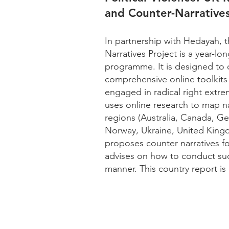
and Counter-Narratives
In partnership with Hedayah, 
Narratives Project is a year-l
programme. It is designed to c
comprehensive online toolkits f
engaged in radical right extre
uses online research to map na
regions (Australia, Canada, 
Norway, Ukraine, United Kingd
proposes counter narratives f
advises on how to conduct suc
manner. This country report is