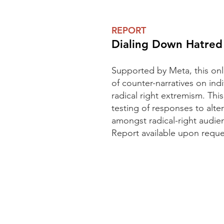
REPORT
Dialing Down Hatred
Supported by Meta, this onli
of counter-narratives on ind
radical right extremism. This
testing of responses to alte
amongst radical-right audie
Report available upon reque