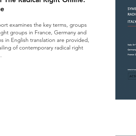
ce
port examines the key terms, groups
right groups in France, Germany and
s in English translation are provided,
iling of contemporary radical right
.