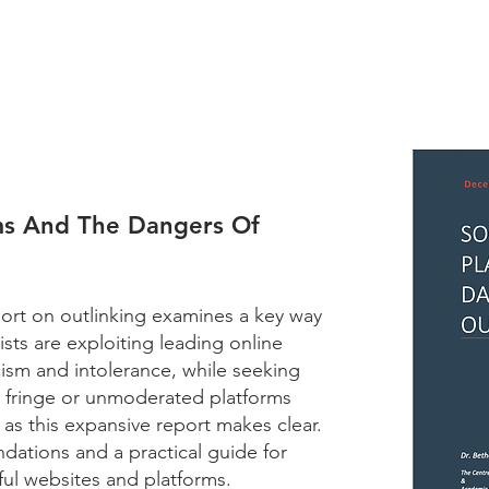
rms And The Dangers Of
ort on outlinking examines a key way
ists are exploiting leading online
cism and intolerance, while seeking
o fringe or unmoderated platforms
as this expansive report makes clear.
ations and a practical guide for
ful websites and platforms.