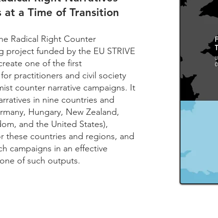
 at a Time of Transition
the Radical Right Counter
ong project funded by the EU STRIVE
reate one of the first
or practitioners and civil society
mist counter narrative campaigns. It
rratives in nine countries and
Germany, Hungary, New Zealand,
om, and the United States),
or these countries and regions, and
h campaigns in an effective
 one of such outputs.