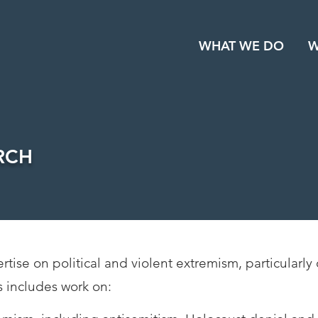
WHAT WE DO
W
RCH
ise on political and violent extremism, particularly 
s includes work on: