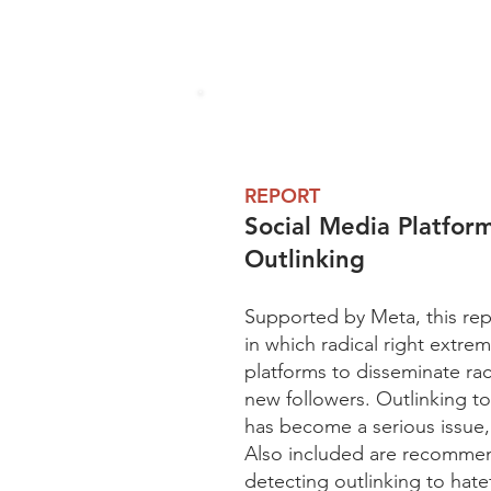
REPORT
Social Media Platfo
Outlinking
Supported by Meta, this rep
in which radical right extrem
platforms to disseminate ra
new followers. Outlinking t
has become a serious issue, 
Also included are recommend
detecting outlinking to hate