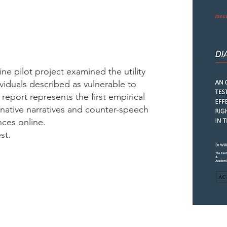
ne pilot project examined the utility
ividuals described as vulnerable to
 report represents the first empirical
rnative narratives and counter-speech
nces online.
st.