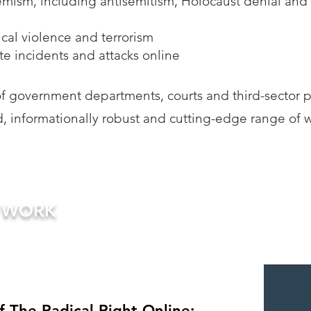
emism, including antisemitism, Holocaust denial and
tical violence and terrorism
e incidents and attacks online
 government departments, courts and third-sector p
, informationally robust and cutting-edge range of 
R WORK
 The Radical Right Online: